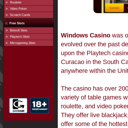
Roulette
Video Poker
Scratch Cards
Free Slots
Betsoft Slots
Windows Casino
was on
Playtech Slots
evolved over the past de
Microgaming Slots
upon the Playtech casino
Curacao in the South Ca
anywhere within the Uni
The casino has over 200 
variety of table games w
roulette, and video poke
They offer live blackjack
offer some of the hottes