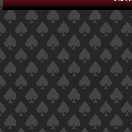
Gambling M