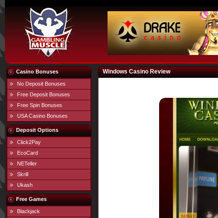
Windows Casino Review
Casino Bonuses
No Deposit Bonuses
Free Deposit Bonuses
Free Spin Bonuses
USA Casino Bonuses
Deposit Options
Click2Pay
EcoCard
NETeller
Skrill
Ukash
Free Games
Blackjack