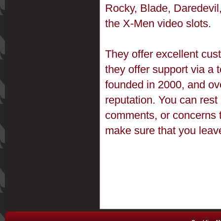
Rocky, Blade, Daredevil,
the X-Men video slots.
They offer excellent cust
they offer support via a 
founded in 2000, and ove
reputation. You can rest
comments, or concerns th
make sure that you leav