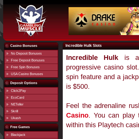
Incredible Hulk Slots
Casino Bonuses
No Deposit Bonuses
Incredible Hulk
is a 
Free Deposit Bonuses
progressive casino slot
Free Spin Bonuses
USA Casino Bonuses
spin feature and a jack
Deposit Options
is $500.
Click2Pay
EcoCard
Feel the adrenaline ru
NETeller
Skrill
Casino
. You can play 
Ukash
within this Playtech casi
Free Games
Blackjack