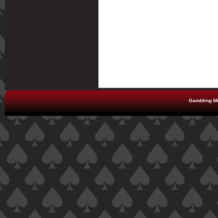
Gambling M