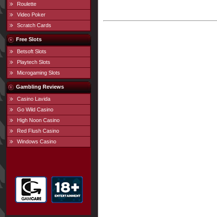
Roulette
Video Poker
Scratch Cards
Free Slots
Betsoft Slots
Playtech Slots
Microgaming Slots
Gambling Reviews
Casino Lavida
Go Wild Casino
High Noon Casino
Red Flush Casino
Windows Casino